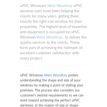
uPVC Windows
West Woodhay
uPVC
window sizes have been helping the
clients for many years, getting them
exactly the right size window for their
properties. The highest level of expertise
and equipment is occupied by uPVC
Windows
West Woodhay
, to deliver the
quality services to the clients. These
form part of achieving the hallmark of
excellent customer satisfaction with
every project.
uPVC Windows
West Woodhay
prefers
understanding the shape and size of your
windows by making a point of visiting your
premises. The process also considers our
customer's desired requirements so we can
work toward achieving the perfect uPVC
windows. In the matter of size or shape