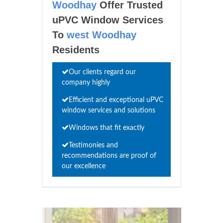
Woodhay
Offer Trusted
uPVC Window Services
To
west Woodhay
Residents
Our clients regard our
company highly
Efficient and exceptional uPVC
window services and solutions
Windows that fit exactly
Testimonies and
recommendations are proof of
our excellence