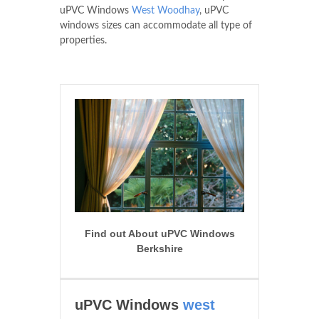
uPVC Windows
West Woodhay
, uPVC
windows sizes can accommodate all type of
properties.
Find out About uPVC Windows
Berkshire
uPVC Windows
west