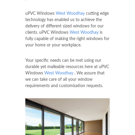
uPVC Windows
West Woodhay
cutting edge
technology has enabled us to achieve the
delivery of different sized windows for our
clients. uPVC Windows
West Woodhay
is
fully capable of making the right windows for
your home or your workplace.
Your specific needs can be met using our
durable yet malleable resources here at uPVC
Windows
West Woodhay
. We assure that
we can take care of all your window
requirements and customisation requests.