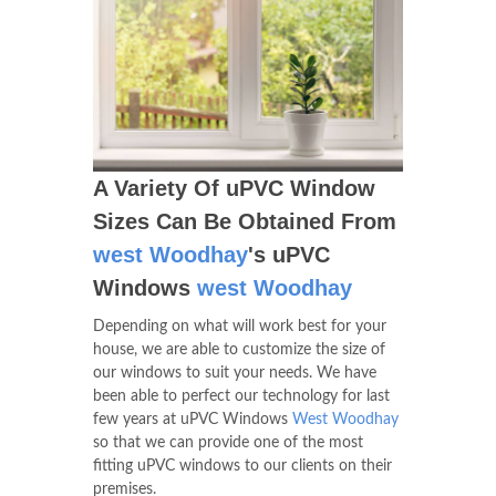
A Variety Of uPVC Window
Sizes Can Be Obtained From
west Woodhay
's uPVC
Windows
west Woodhay
Depending on what will work best for your
house, we are able to customize the size of
our windows to suit your needs. We have
been able to perfect our technology for last
few years at uPVC Windows
West Woodhay
so that we can provide one of the most
fitting uPVC windows to our clients on their
premises.