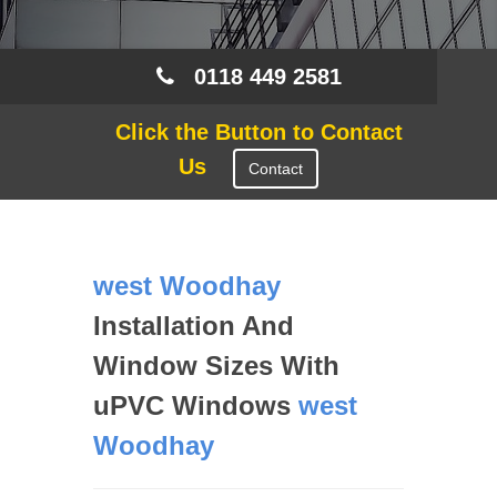
0118 449 2581
Click the Button to Contact
Us
Contact
west Woodhay
Installation And
Window Sizes With
uPVC Windows
west
Woodhay