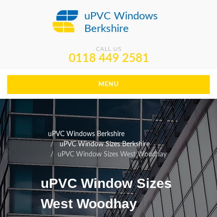
uPVC Windows
Berkshire
CALL US
0118 449 2581
MENU
uPVC Windows Berkshire
uPVC Window Sizes Berkshire
uPVC Window Sizes West Woodhay
uPVC Window Sizes
West Woodhay