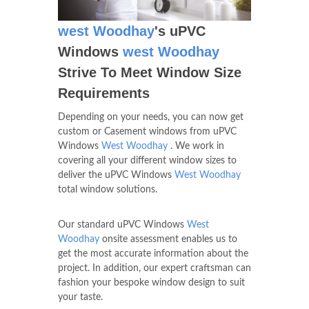
west Woodhay
's uPVC
Windows
west Woodhay
Strive To Meet Window Size
Requirements
Depending on your needs, you can now get
custom or Casement windows from uPVC
Windows
West Woodhay
. We work in
covering all your different window sizes to
deliver the uPVC Windows
West Woodhay
total window solutions.
Our standard uPVC Windows
West
Woodhay
onsite assessment enables us to
get the most accurate information about the
project. In addition, our expert craftsman can
fashion your bespoke window design to suit
your taste.