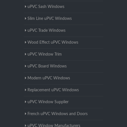
uPVC Sash Windows
Slim Line uPVC Windows
uPVC Trade Windows
Wood Effect uPVC Windows
uPVC Window Trim
uPVC Board Windows
Modern uPVC Windows
Replacement uPVC Windows
uPVC Window Supplier
French uPVC Windows and Doors
uPVC Window Manufacturers