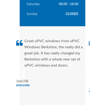
Saturday
08:00 - 18:00
Sunday
CLOSED
Great uPVC windows from uPVC
uPVC
Windows Berkshire, the really did a
fant
great job. It has really changed my
Wind
Berkshire with a whole new set of
that
uPVC windows and doors.
Cann
Wind
Jose Hill
BERKSHIRE
Julie Evans
BERKSHIRE