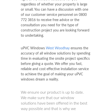
regardless of whether your property is large
or small. You can have a discussion with one
of our customer service personnel on
0800
772 3816
to receive free advice or the
consultation you need for the type of
construction project you are looking forward
to undertaking.
uPVC Windows
West Woodhay
ensures the
accuracy of all window solutions by spending
time in evaluating the onsite project specifics
before giving a quote. We offer you fast,
reliable and cost effective installation service
to achieve the goal of making your uPVC
windows dream a reality.
We ensure our product is up to date.
We make sure that our window
solutions have been offered in the best
way possible and that is why we