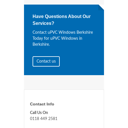
Have Questions About Our
Services?
Contact uPVC Windows Berkshire
Today for uPVC Windows in
Berkshire.
Contact us
Contact Info
Call Us On
0118 449 2581