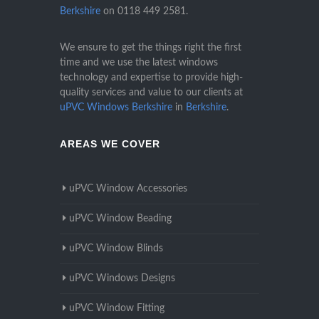
Berkshire
on
0118 449 2581
.
We ensure to get the things right the first
time and we use the latest windows
technology and expertise to provide high-
quality services and value to our clients at
uPVC Windows Berkshire
in
Berkshire
.
AREAS WE COVER
uPVC Window Accessories
uPVC Window Beading
uPVC Window Blinds
uPVC Windows Designs
uPVC Window Fitting