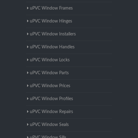
uPVC Window Frames
uPVC Window Hinges
uPVC Window Installers
uPVC Window Handles
uPVC Window Locks
uPVC Window Parts
uPVC Window Prices
uPVC Window Profiles
uPVC Window Repairs
uPVC Window Seals
uPVC Window Sills