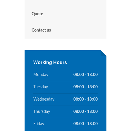
Quote
Contact us
Working Hours
Monday
08:00 - 18:00
Tuesday
08:00 - 18:00
Wednesday
08:00 - 18:00
Thursday
08:00 - 18:00
Friday
08:00 - 18:00