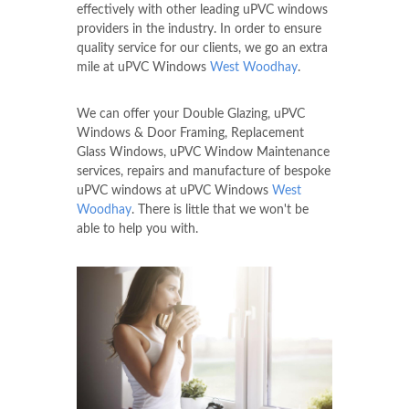
effectively with other leading uPVC windows
providers in the industry. In order to ensure
quality service for our clients, we go an extra
mile at uPVC Windows
West Woodhay
.
We can offer your Double Glazing, uPVC
Windows & Door Framing, Replacement
Glass Windows, uPVC Window Maintenance
services, repairs and manufacture of bespoke
uPVC windows at uPVC Windows
West
Woodhay
. There is little that we won't be
able to help you with.