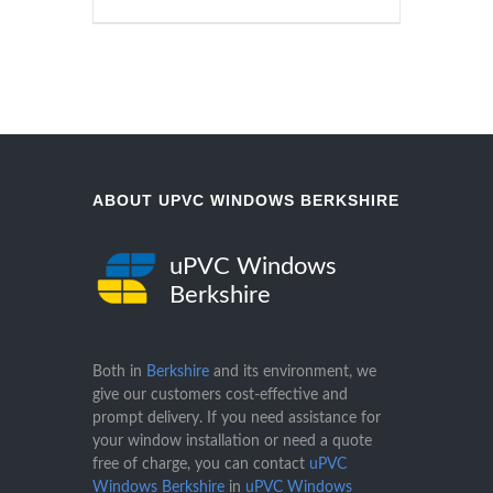
ABOUT UPVC WINDOWS BERKSHIRE
uPVC Windows
Berkshire
Both in
Berkshire
and its environment, we
give our customers cost-effective and
prompt delivery. If you need assistance for
your window installation or need a quote
free of charge, you can contact
uPVC
Windows Berkshire
in
uPVC Windows