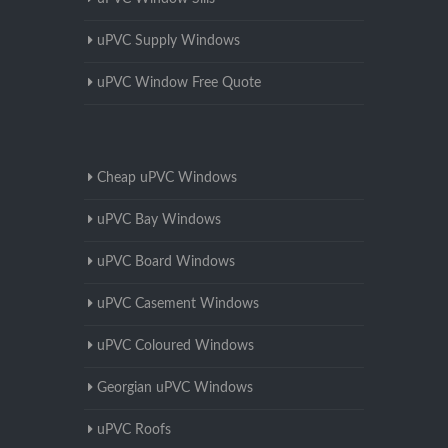
uPVC Supply Windows
uPVC Window Free Quote
Cheap uPVC Windows
uPVC Bay Windows
uPVC Board Windows
uPVC Casement Windows
uPVC Coloured Windows
Georgian uPVC Windows
uPVC Roofs