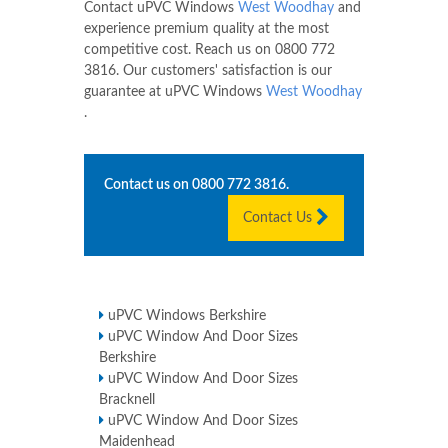
Contact uPVC Windows
West Woodhay
and
experience premium quality at the most
competitive cost. Reach us on
0800 772
3816
. Our customers' satisfaction is our
guarantee at uPVC Windows
West Woodhay
.
Contact us on
0800 772 3816
.
Contact Us
uPVC Windows Berkshire
uPVC Window And Door Sizes
Berkshire
uPVC Window And Door Sizes
Bracknell
uPVC Window And Door Sizes
Maidenhead