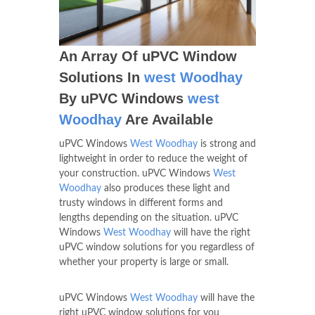
An Array Of uPVC Window
Solutions In
west Woodhay
By uPVC Windows
west
Woodhay
Are Available
uPVC Windows
West Woodhay
is strong and
lightweight in order to reduce the weight of
your construction. uPVC Windows
West
Woodhay
also produces these light and
trusty windows in different forms and
lengths depending on the situation. uPVC
Windows
West Woodhay
will have the right
uPVC window solutions for you regardless of
whether your property is large or small.
uPVC Windows
West Woodhay
will have the
right uPVC window solutions for you