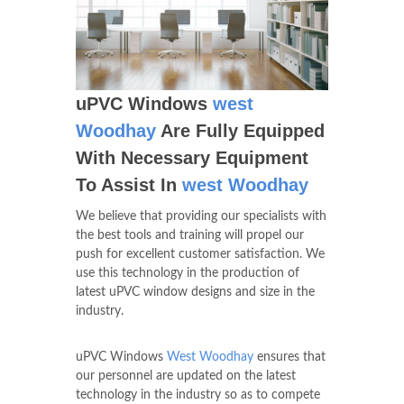
uPVC Windows
west
Woodhay
Are Fully Equipped
With Necessary Equipment
To Assist In
west Woodhay
We believe that providing our specialists with
the best tools and training will propel our
push for excellent customer satisfaction. We
use this technology in the production of
latest uPVC window designs and size in the
industry.
uPVC Windows
West Woodhay
ensures that
our personnel are updated on the latest
technology in the industry so as to compete