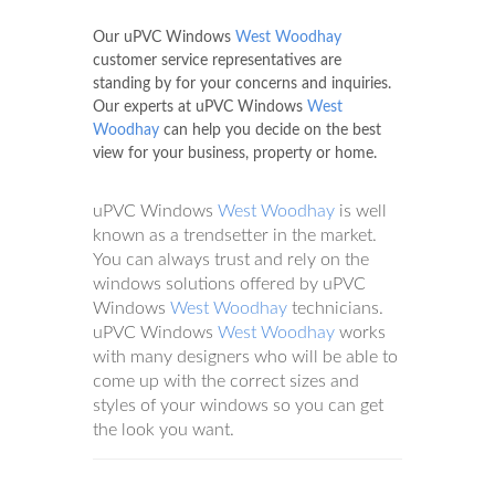
Our uPVC Windows
West Woodhay
customer service representatives are
standing by for your concerns and inquiries.
Our experts at uPVC Windows
West
Woodhay
can help you decide on the best
view for your business, property or home.
uPVC Windows
West Woodhay
is well
known as a trendsetter in the market.
You can always trust and rely on the
windows solutions offered by uPVC
Windows
West Woodhay
technicians.
uPVC Windows
West Woodhay
works
with many designers who will be able to
come up with the correct sizes and
styles of your windows so you can get
the look you want.