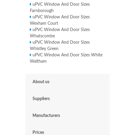
uPVC Window And Door Sizes
Farnborough
uPVC Window And Door Sizes
Wexham Court
uPVC Window And Door Sizes
Whatscombe
uPVC Window And Door Sizes
Whistley Green
uPVC Window And Door Sizes White
Waltham
About us
Suppliers
Manufacturers
Prices