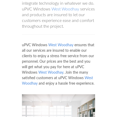
integrate technology in whatever we do.
uPVC Windows
West Woodhay
services
and products are insured to let our
customers experience ease and comfort
throughout the project.
uPVC Windows
West Woodhay
ensures that
all our services are insured to enable our
clients to enjoy a stress free service from our
personnel. Our prices are the best and you
will get what you pay for here at uPVC
Windows
West Woodhay
. Join the many
satisfied customers at uPVC Windows
West
Woodhay
and enjoy a hassle free experience.